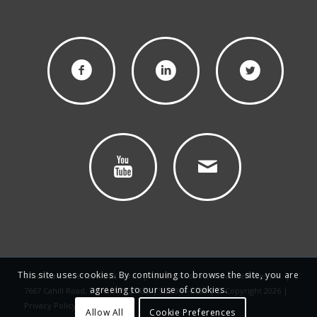
This site uses cookies. By continuing to browse the site, you are
Wholesale Incentive Gift Cards | A Division of Incentive Services Inc. |
agreeing to our use of cookies.
7667 Cahill Road, Edina, MN 55439 | 952-944-8284 | © Copyright 2026 |
Privacy Policy
Allow All
Cookie Preferences