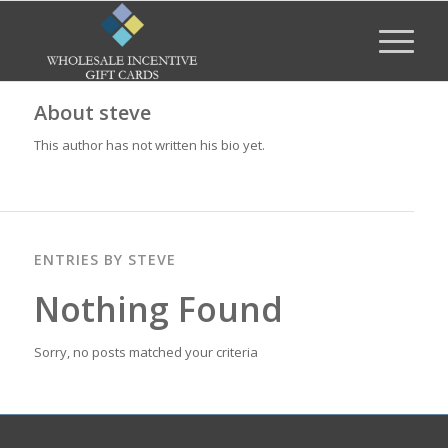
About
steve
This author has not written his bio yet.
ENTRIES BY STEVE
Nothing Found
Sorry, no posts matched your criteria