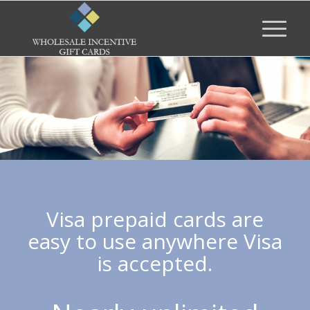
Visa prepaid cards are
easy to use anywhere Visa
is accepted.