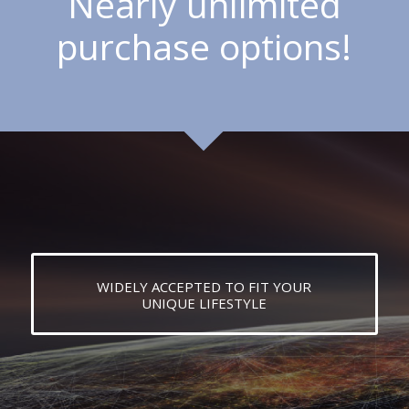
Nearly unlimited
purchase options!
WIDELY ACCEPTED TO FIT YOUR
UNIQUE LIFESTYLE