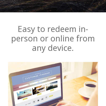
Easy to redeem in-
person or online from
any device.