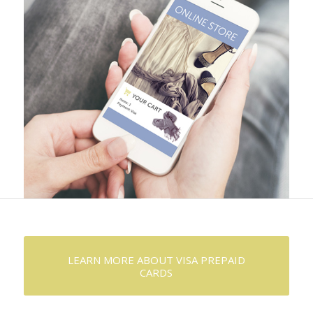
LEARN MORE ABOUT VISA PREPAID
CARDS