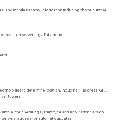
ers, and mobile network information including phone number).
ormation in server logs. This includes:
ward.
chnologies to determine location, including IP address, GPS,
cell towers.
example, the operating system type and application version
ur servers, such as for automatic updates.