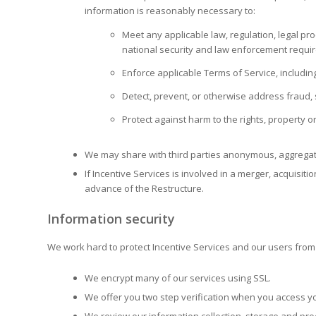
information is reasonably necessary to:
Meet any applicable law, regulation, legal pr
national security and law enforcement requi
Enforce applicable Terms of Service, including 
Detect, prevent, or otherwise address fraud, s
Protect against harm to the rights, property o
We may share with third parties anonymous, aggregate
If Incentive Services is involved in a merger, acquisiti
advance of the Restructure.
Information security
We work hard to protect Incentive Services and our users from u
We encrypt many of our services using SSL.
We offer you two step verification when you access yo