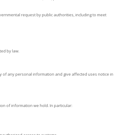
vernmental request by public authorities, including to meet
ted by law.
lity of any personal information and give affected uses notice in
n of information we hold. In particular: