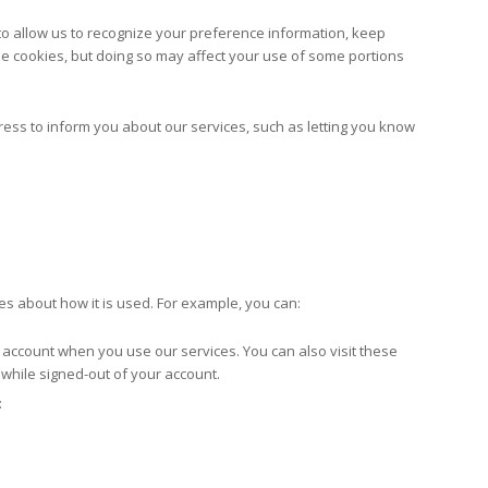
 to allow us to recognize your preference information, keep
fuse cookies, but doing so may affect your use of some portions
ess to inform you about our services, such as letting you know
es about how it is used. For example, you can:
 account when you use our services. You can also visit these
 while signed-out of your account.
: