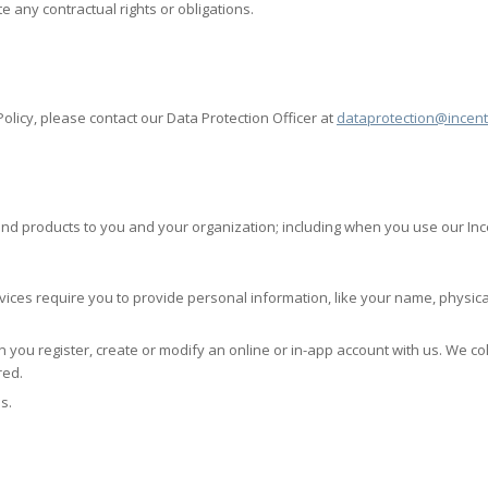
e any contractual rights or obligations.
olicy, please contact our Data Protection Officer at
dataprotection@incent
 and products to you and your organization; including when you use our Inc
vices require you to provide personal information, like your name, physic
 you register, create or modify an online or in-app account with us. We c
red.
s.