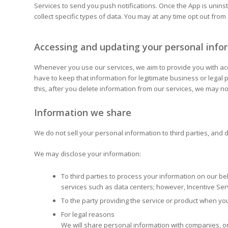
Services to send you push notifications. Once the App is uninst
collect specific types of data. You may at any time opt out from
Accessing and updating your personal info
Whenever you use our services, we aim to provide you with acces
have to keep that information for legitimate business or legal
this, after you delete information from our services, we may 
Information we share
We do not sell your personal information to third parties, and d
We may disclose your information:
To third parties to process your information on our be
services such as data centers; however, Incentive Serv
To the party providing the service or product when y
For legal reasons
We will share personal information with companies, org