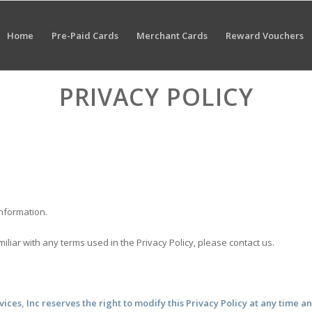
Home
Pre-Paid Cards
Merchant Cards
Reward Vouchers
PRIVACY POLICY
information.
amiliar with any terms used in the Privacy Policy, please contact us.
vices, Inc reserves the right to modify this Privacy Policy at any time a