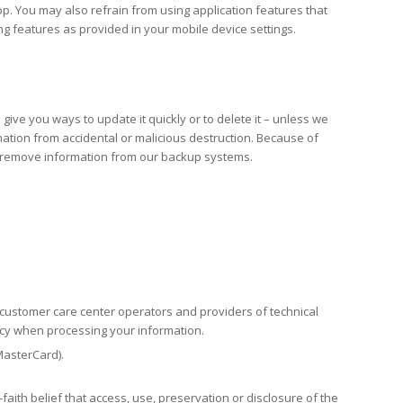
op. You may also refrain from using application features that
ing features as provided in your mobile device settings.
give you ways to update it quickly or to delete it – unless we
mation from accidental or malicious destruction. Because of
ot remove information from our backup systems.
r customer care center operators and providers of technical
licy when processing your information.
MasterCard).
aith belief that access, use, preservation or disclosure of the