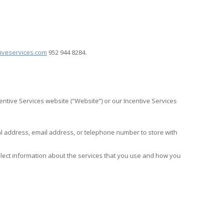
iveservices.com
952 944 8284.
entive Services website (“Website”) or our Incentive Services
al address, email address, or telephone number to store with
ollect information about the services that you use and how you