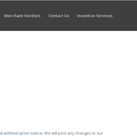
Merchant Vendors
Contact Us
Incentive Services
nd without prior notice.
We will post any changes to our