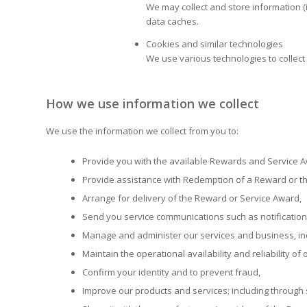
We may collect and store information (
data caches.
Cookies and similar technologies
We use various technologies to collect 
How we use information we collect
We use the information we collect from you to:
Provide you with the available Rewards and Service 
Provide assistance with Redemption of a Reward or th
Arrange for delivery of the Reward or Service Award,
Send you service communications such as notification
Manage and administer our services and business, in
Maintain the operational availability and reliability of
Confirm your identity and to prevent fraud,
Improve our products and services; including through 