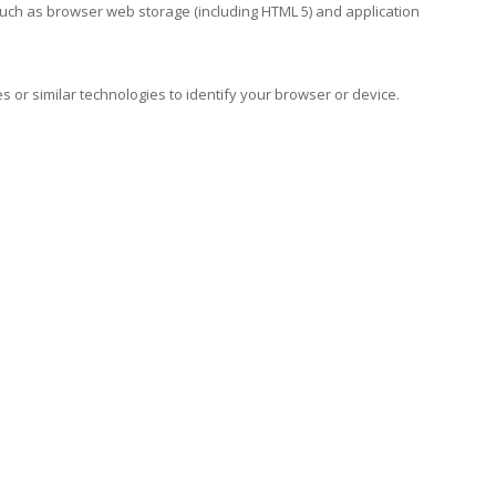
such as browser web storage (including HTML 5) and application
s or similar technologies to identify your browser or device.