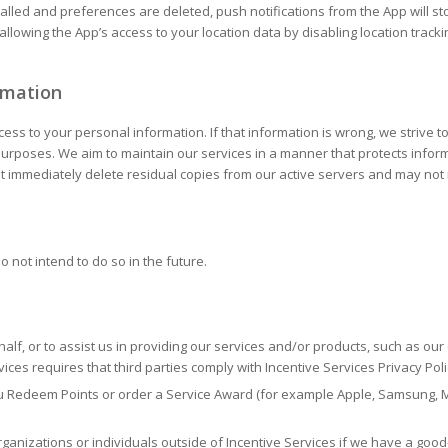
alled and preferences are deleted, push notifications from the App will st
 allowing the App’s access to your location data by disabling location track
rmation
s to your personal information. If that information is wrong, we strive to 
 purposes. We aim to maintain our services in a manner that protects infor
not immediately delete residual copies from our active servers and may n
o not intend to do so in the future.
half, or to assist us in providing our services and/or products, such as ou
ices requires that third parties comply with Incentive Services Privacy Po
ou Redeem Points or order a Service Award (for example Apple, Samsung, 
anizations or individuals outside of Incentive Services if we have a good-f