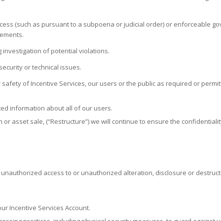
ocess (such as pursuant to a subpoena or judicial order) or enforceable go
rements.
investigation of potential violations.
ecurity or technical issues.
r safety of Incentive Services, our users or the public as required or permit
d information about all of our users.
on or asset sale, (“Restructure”) we will continue to ensure the confidentia
nauthorized access to or unauthorized alteration, disclosure or destructio
ur Incentive Services Account.