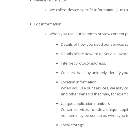
Device information
We collect device-specific information (such
Log information
When you use our services or view content pro
Details of how you used our service, s
Details of the Reward or Service Award
Internet protocol address.
Cookies that may uniquely identify yo
Location information
When you use our services, we may coll
and other sensors that may, for exampl
Unique application numbers
Certain services include a unique appl
number) may be sent to us when you inst
Local storage