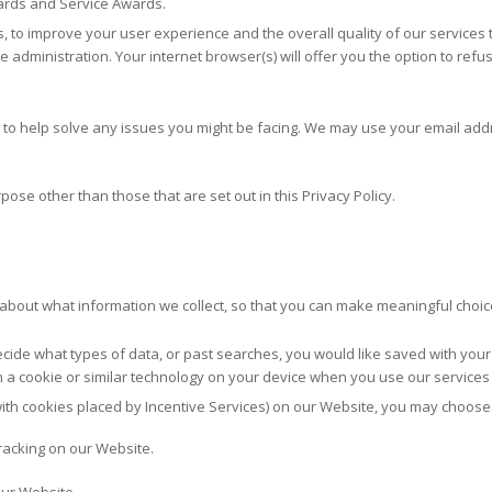
ards and Service Awards.
s, to improve your user experience and the overall quality of our services
te administration. Your internet browser(s) will offer you the option to re
o help solve any issues you might be facing. We may use your email addr
ose other than those that are set out in this Privacy Policy.
r about what information we collect, so that you can make meaningful choic
ecide what types of data, or past searches, you would like saved with your
in a cookie or similar technology on your device when you use our services
g with cookies placed by Incentive Services) on our Website, you may choose
tracking on our Website.