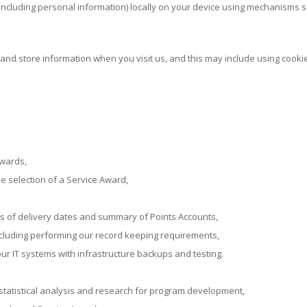
including personal information) locally on your device using mechanisms 
and store information when you visit us, and this may include using cookie
Awards,
e selection of a Service Award,
s of delivery dates and summary of Points Accounts,
cluding performing our record keeping requirements,
 our IT systems with infrastructure backups and testing.
statistical analysis and research for program development,