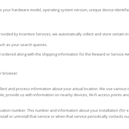
 as your hardware model, operating system version, unique device identifi
vided by Incentive Services, we automatically collect and store certain inf
uch as your search queries.
 ordered along with the shipping information for the Reward or Service A
ur browser.
ect and process information about your actual location. We use various te
e, provide us with information on nearby devices, Wi-Fi access points and 
ication number. This number and information about your installation (for 
all or uninstall that service or when that service periodically contacts o