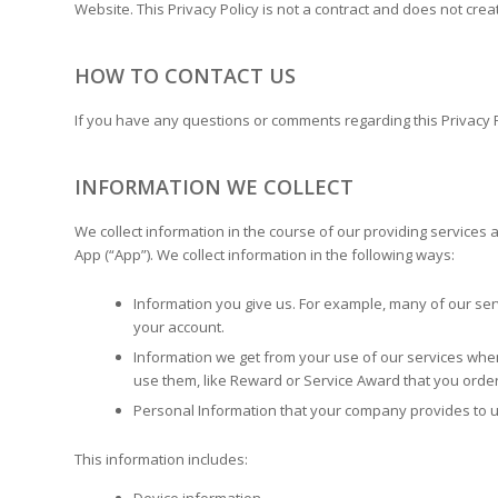
Website. This Privacy Policy is not a contract and does not creat
HOW TO CONTACT US
If you have any questions or comments regarding this Privacy P
INFORMATION WE COLLECT
We collect information in the course of our providing services
App (“App”). We collect information in the following ways:
Information you give us. For example, many of our ser
your account.
Information we get from your use of our services when
use them, like Reward or Service Award that you orde
Personal Information that your company provides to u
This information includes: