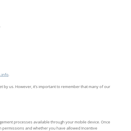
.
.info
.
set by us. However, it’s important to remember that many of our
anagement processes available through your mobile device. Once
ation permissions and whether you have allowed Incentive