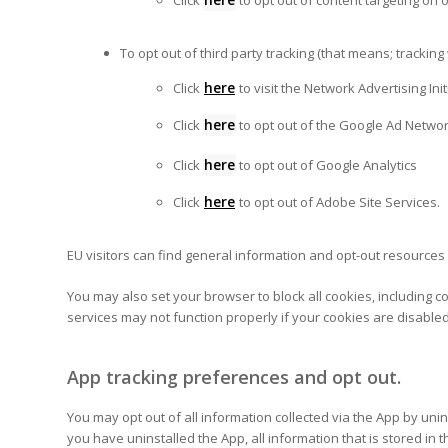
Click
to opt out of content targeting on 
To opt out of third party tracking (that means; trackin
here
Click
to visit the Network Advertising Ini
here
Click
to opt out of the Google Ad Networ
here
Click
to opt out of Google Analytics
here
Click
to opt out of Adobe Site Services.
EU visitors can find general information and opt-out resources
You may also set your browser to block all cookies, including c
services may not function properly if your cookies are disab
App tracking preferences and opt out.
You may opt out of all information collected via the App by un
you have uninstalled the App, all information that is stored i