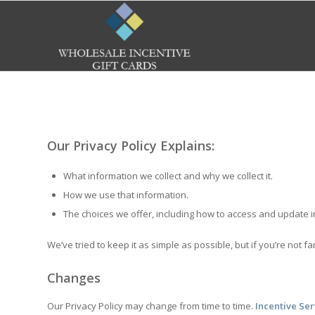
Our Privacy Policy Explains:
What information we collect and why we collect it.
How we use that information.
The choices we offer, including how to access and update 
We’ve tried to keep it as simple as possible, but if you’re not f
Changes
Our Privacy Policy may change from time to time.
Incentive Ser