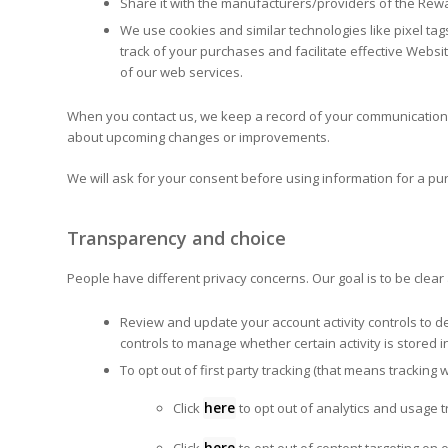
Share it with the manufacturers/providers of the Rew
We use cookies and similar technologies like pixel tag
track of your purchases and facilitate effective Websi
of our web services.
When you contact us, we keep a record of your communication t
about upcoming changes or improvements.
We will ask for your consent before using information for a purp
Transparency and choice
People have different privacy concerns. Our goal is to be clea
Review and update your account activity controls to d
controls to manage whether certain activity is stored 
To opt out of first party tracking (that means trackin
here
Click
to opt out of analytics and usage 
here