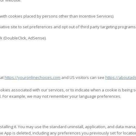
our Website.
g with cookies placed by persons other than Incentive Services).
tiative site to set preferences and opt out of third party targeting programs
k (DoubleClick, AdSense).
 at
https://youronlinechoices.com
and US visitors can see
https://aboutads
ookies associated with our services, or to indicate when a cookie is being 
led. For example, we may not remember your language preferences.
installing it. You may use the standard uninstall, application, and data m
n the App is deleted, including any preferences you previously set for loc